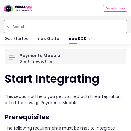
Developers
Get Started
nowStudio
nowSDK
Payments Module
Start Integrating
Start Integrating
This section will help you get started with the integration
effort for now.gg Payments Module.
Prerequisites
The following requirements must be met to integrate