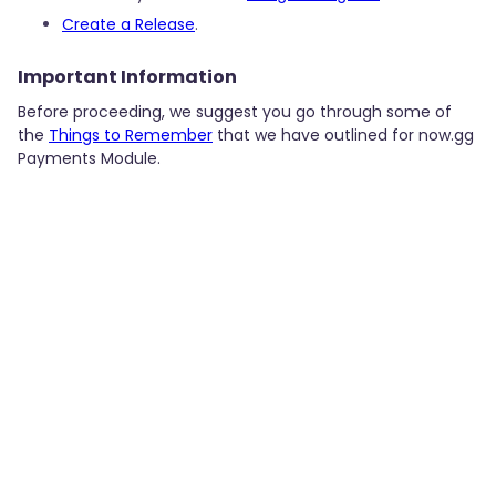
Create a Release
.
Important Information
Before proceeding, we suggest you go through some of
the
Things to Remember
that we have outlined for now.gg
Payments Module.