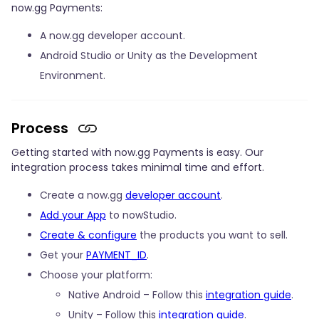
now.gg Payments:
A now.gg developer account.
Android Studio or Unity as the Development
Environment.
Process
Getting started with now.gg Payments is easy. Our
integration process takes minimal time and effort.
Create a now.gg
developer account
.
Add your App
to nowStudio.
Create & configure
the products you want to sell.
Get your
PAYMENT_ID
.
Choose your platform:
Native Android – Follow this
integration guide
.
Unity – Follow this
integration guide
.