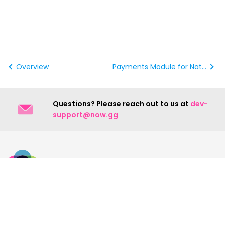
Overview
Payments Module for Native Android
Questions? Please reach out to us at
dev-
support@now.gg
Contact Us