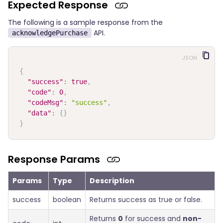
Expected Response
The following is a sample response from the
API.
acknowledgePurchase
JSON
{
"success"
:
true
,
"code"
:
0
,
"codeMsg"
:
"success"
,
"data"
:
{
}
}
Response Params
Params
Type
Description
success
boolean
Returns success as true or false.
Returns
0
for success and
non-