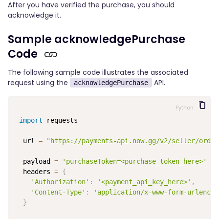
After you have verified the purchase, you should
acknowledge it.
Sample acknowledgePurchase
Code
The following sample code illustrates the associated
request using the
API.
acknowledgePurchase
Python
import
 requests

  url 
=
"https://payments-api.now.gg/v2/seller/order
  payload 
=
'purchaseToken=<purchase_token_here>'
  headers 
=
{
'Authorization'
:
'<payment_api_key_here>'
,
'Content-Type'
:
'application/x-www-form-urlencod
}