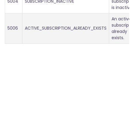
5004
SUBSCRIPTION_INACTIVE
subscripti
is inactive.
An active
subscripti
5006
ACTIVE_SUBSCRIPTION_ALREADY_EXISTS
already
exists.