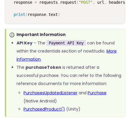
  response 
=
 requests
.
request
(
"POST"
,
 url
,
 headers
=
h
print
(
response
.
text
)
Important Information
API Key
– The
can be found
Payment API Key
within the credentials section of nowStudio.
More
information
.
The
purchaseToken
is returned after a
successful purchase. You can refer to the following
reference documents for more information:
PurchasesUpdatedListener
and
Purchase
(Native Android)
PurchasedProduct()
(Unity)