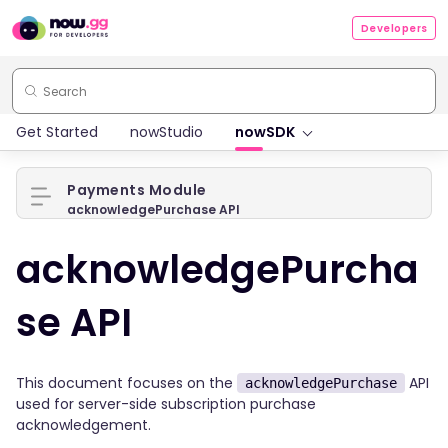
Developers
Get Started
nowStudio
nowSDK
Payments Module
acknowledgePurchase API
acknowledgePurcha
se API
This document focuses on the
API
acknowledgePurchase
used for server-side subscription purchase
acknowledgement.