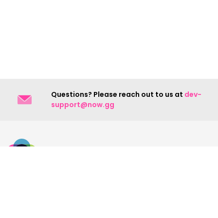
Questions? Please reach out to us at
dev-
support@now.gg
Contact Us