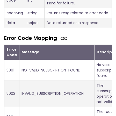
code
int
zero
for failure.
codeMsg
string
Returns msg related to error code.
data
object
Data returned as a response.
Error Code Mapping
Error
Message
Descripti
Code
No valid
5001
NO_VALID_SUBSCRIPTION_FOUND
subscripti
found.
The
subscripti
5002
INVALID_SUBSCRIPTION_OPERATION
operation 
not valid.
The reque