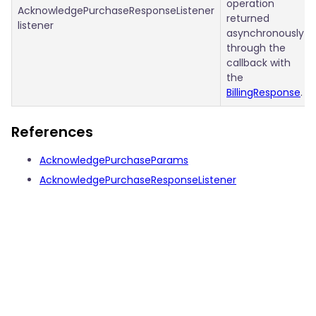
operation
AcknowledgePurchaseResponseListener
returned
listener
asynchronously
through the
callback with
the
BillingResponse
.
References
AcknowledgePurchaseParams
AcknowledgePurchaseResponseListener