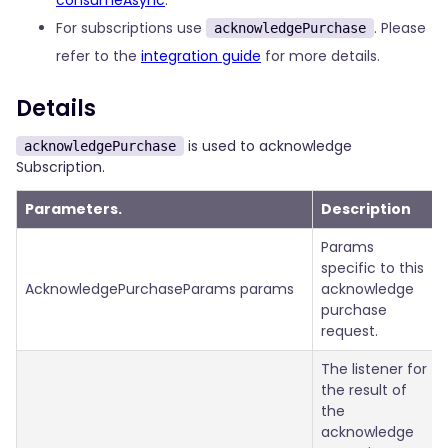
consumeAsync
.
For subscriptions use
. Please
acknowledgePurchase
refer to the
integration guide
for more details.
Details
is used to acknowledge
acknowledgePurchase
Subscription.
Parameters.
Description
Params
specific to this
AcknowledgePurchaseParams params
acknowledge
purchase
request.
The listener for
the result of
the
acknowledge