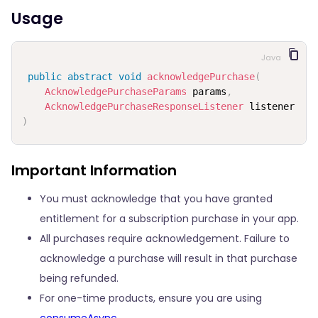
Usage
Java
public
abstract
void
acknowledgePurchase
(
AcknowledgePurchaseParams
 params
,
AcknowledgePurchaseResponseListener
)
Important Information
You must acknowledge that you have granted
entitlement for a subscription purchase in your app.
All purchases require acknowledgement. Failure to
acknowledge a purchase will result in that purchase
being refunded.
For one-time products, ensure you are using