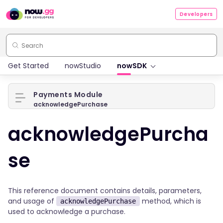
Developers
Get Started
nowStudio
nowSDK
Payments Module
acknowledgePurchase
acknowledgePurcha
se
This reference document contains details, parameters,
and usage of
method, which is
acknowledgePurchase
used to acknowledge a purchase.