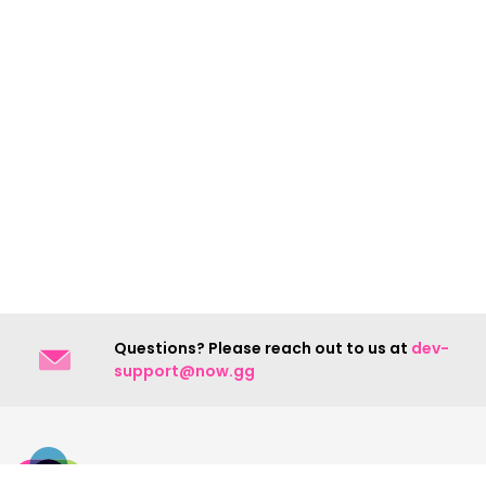
Questions? Please reach out to us at
dev-
support@now.gg