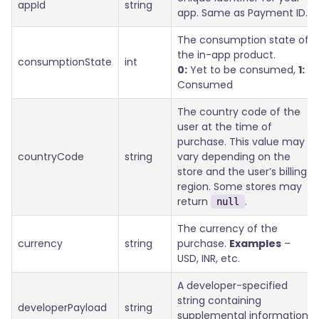
appId
string
app. Same as Payment ID.
The consumption state of
the in-app product.
consumptionState
int
0:
Yet to be consumed,
1:
Consumed
The country code of the
user at the time of
purchase. This value may
countryCode
string
vary depending on the
store and the user’s billing
region. Some stores may
return
.
null
The currency of the
currency
string
purchase.
Examples
–
USD, INR, etc.
A developer-specified
string containing
developerPayload
string
supplemental information