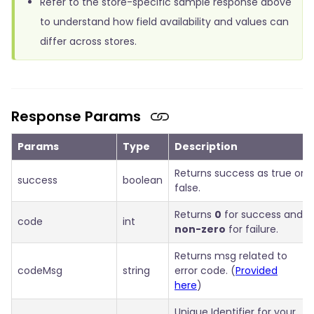
Refer to the store-specific sample response above
to understand how field availability and values can
differ across stores.
Response Params
Params
Type
Description
Returns success as true or
success
boolean
false.
Returns
0
for success and
code
int
non-zero
for failure.
Returns msg related to
codeMsg
string
error code. (
Provided
here
)
Unique Identifier for your