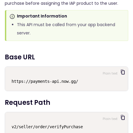
purchase before assigning the IAP product to the user.
Important Information
This API must be called from your app backend
server.
Base URL
Plain text
https://payments-api.now.gg/
Request Path
Plain text
v2/seller/order/verifyPurchase