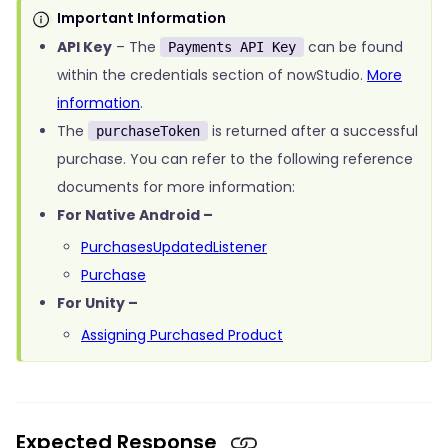
Important Information
API Key
– The
can be found
Payments API Key
within the credentials section of nowStudio.
More
information
.
The
is returned after a successful
purchaseToken
purchase. You can refer to the following reference
documents for more information:
For Native Android –
PurchasesUpdatedListener
Purchase
For Unity –
Assigning Purchased Product
Expected Response