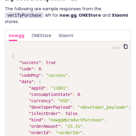
The following are sample responses from the
API for
now.gg
,
ONEStore
and
Xiaomi
verifyPurchase
stores.
nowgg
ONEStore
Xiaomi
JSON
{
"success"
:
true
,
"code"
:
0
,
"codeMsg"
:
"success"
,
"data"
:
{
"appId"
:
"11001"
,
"consumptionState"
:
0
,
"currency"
:
"USD"
,
"developerPayload"
:
"<developer_payload>"
,
"isTestOrder"
:
false
,
"kind"
:
"nowgg#productPurchase"
,
"orderAmount"
:
"25.15"
,
"orderId"
:
"<orderId>"
,