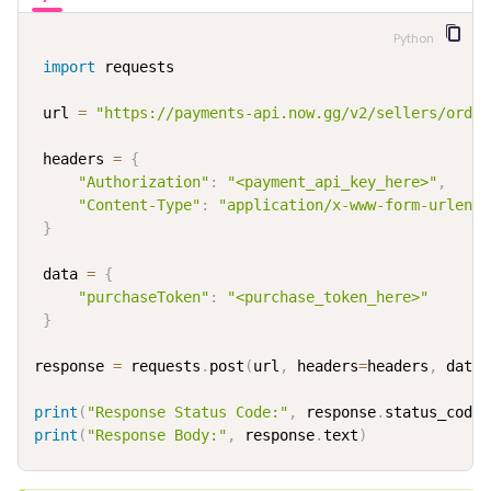
Python
import
 requests

 url 
=
"https://payments-api.now.gg/v2/sellers/order
 headers 
=
{
"Authorization"
:
"<payment_api_key_here>"
,
"Content-Type"
:
"application/x-www-form-urlenco
}
 data 
=
{
"purchaseToken"
:
"<purchase_token_here>"
}
response 
=
 requests
.
post
(
url
,
 headers
=
headers
,
 data
=
print
(
"Response Status Code:"
,
 response
.
status_code
)
print
(
"Response Body:"
,
 response
.
text
)