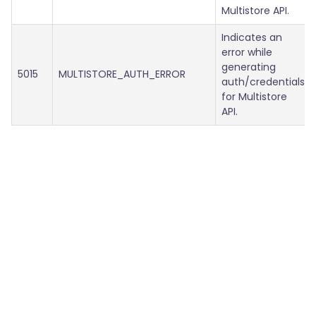
Multistore API.
Indicates an
error while
generating
5015
MULTISTORE_AUTH_ERROR
auth/credentials
for Multistore
API.