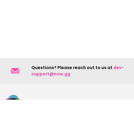
Questions? Please reach out to us at
dev-
support@now.gg