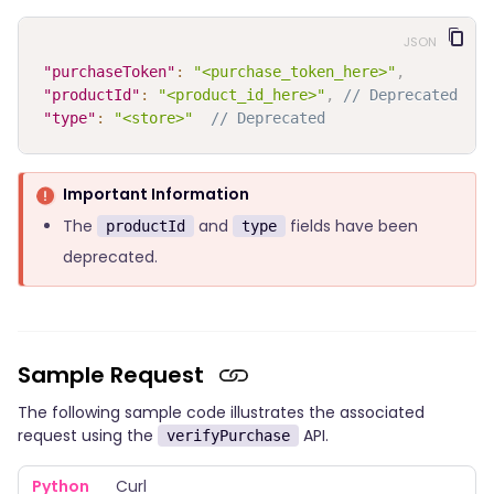
JSON
"purchaseToken"
:
"<purchase_token_here>"
,
"productId"
:
"<product_id_here>"
,
// Deprecated
"type"
:
"<store>"
// Deprecated
Important Information
The
and
fields have been
productId
type
deprecated.
Sample Request
The following sample code illustrates the associated
request using the
API.
verifyPurchase
Python
Curl