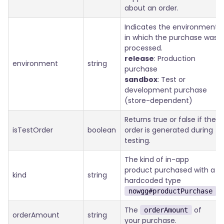
about an order.
Indicates the environment
in which the purchase was
processed.
release
: Production
environment
string
purchase
sandbox
: Test or
development purchase
(store-dependent)
Returns true or false if the
isTestOrder
boolean
order is generated during
testing.
The kind of in-app
product purchased with a
kind
string
hardcoded type
.
nowgg#productPurchase
The
of
orderAmount
orderAmount
string
your purchase.