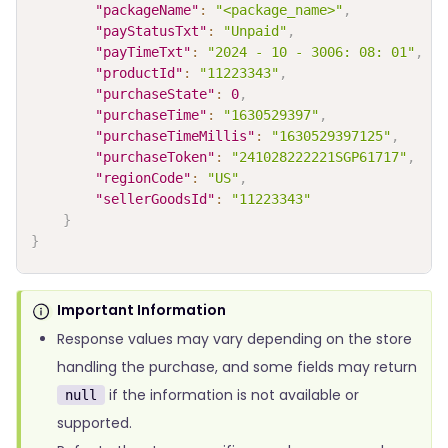
"packageName"
:
"<package_name>"
,
"payStatusTxt"
:
"Unpaid"
,
"payTimeTxt"
:
"2024 - 10 - 3006: 08: 01"
,
"productId"
:
"11223343"
,
"purchaseState"
:
0
,
"purchaseTime"
:
"1630529397"
,
"purchaseTimeMillis"
:
"1630529397125"
,
"purchaseToken"
:
"241028222221SGP61717"
,
"regionCode"
:
"US"
,
"sellerGoodsId"
:
"11223343"
}
}
Important Information
Response values may vary depending on the store
handling the purchase, and some fields may return
if the information is not available or
null
supported.