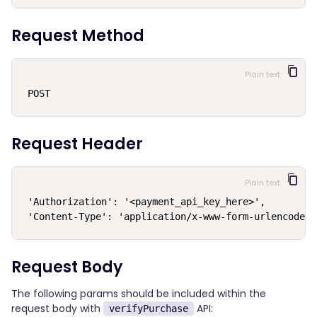
Request Method
Plain text
POST
Request Header
Plain text
'Authorization': '<payment_api_key_here>',

 'Content-Type': 'application/x-www-form-urlencoded'
Request Body
The following params should be included within the
request body with
API:
verifyPurchase