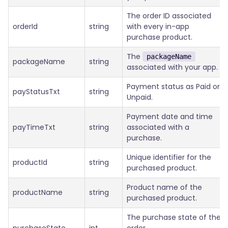
The order ID associated
orderId
string
with every in-app
purchase product.
The
packageName
packageName
string
associated with your app.
Payment status as Paid or
payStatusTxt
string
Unpaid.
Payment date and time
payTimeTxt
string
associated with a
purchase.
Unique identifier for the
productId
string
purchased product.
Product name of the
productName
string
purchased product.
The purchase state of the