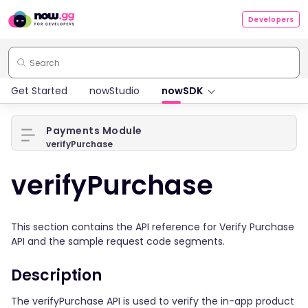
Developers
Get Started
nowStudio
nowSDK
Payments Module
verifyPurchase
verifyPurchase
This section contains the API reference for Verify Purchase
API and the sample request code segments.
Description
The verifyPurchase API is used to verify the in-app product