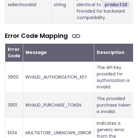
sellerGoodsId
string
identical to
.
productId
Provided for backward
compatibility.
Error Code Mapping
Error
Message
Description
Code
The API Key
provided for
3900
INVALID_AUTHORIZATION_KEY
authorization is
invalid.
The provided
3901
INVALID_PURCHASE_TOKEN
purchase token
is invalid.
Indicates a
generic error
5014
MULTISTORE_UNKNOWN_ERROR
from the