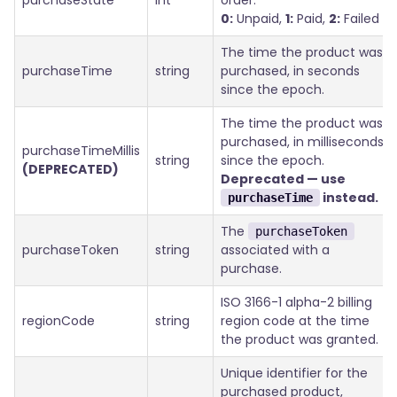
purchaseState
int
order.
0:
Unpaid,
1:
Paid,
2:
Failed
The time the product was
purchaseTime
string
purchased, in seconds
since the epoch.
The time the product was
purchased, in milliseconds
purchaseTimeMillis
string
since the epoch.
(DEPRECATED)
Deprecated — use
instead.
purchaseTime
The
purchaseToken
purchaseToken
string
associated with a
purchase.
ISO 3166-1 alpha-2 billing
regionCode
string
region code at the time
the product was granted.
Unique identifier for the
purchased product,