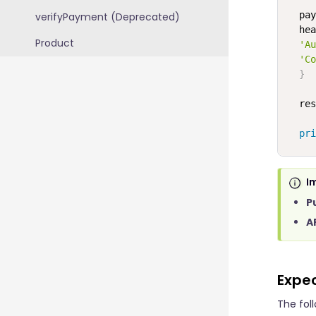
  pay
verifyPayment (Deprecated)
  hea
Product
'Au
'Co
}
  res
pri
I
P
A
Expe
The fol