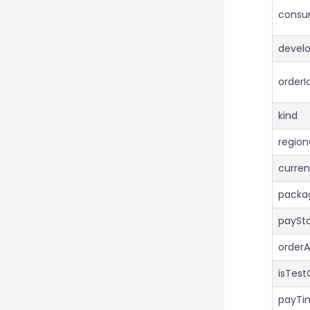
consu
devel
orderI
kind
regio
curre
pack
paySt
order
isTest
payTi