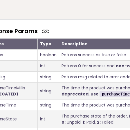
onse Params
ms
Type
Description
ss
boolean
Returns success as true or false.
int
Returns
0
for success and
non-z
sg
string
Returns msg related to error code
seTimeMillis
The time the product was purchas
string
ECATED)
deprecated, use
purchaseTime
aseTime
string
The time the product was purcha
The purchase state of the order. P
aseState
int
0:
Unpaid,
1:
Paid,
2:
Failed