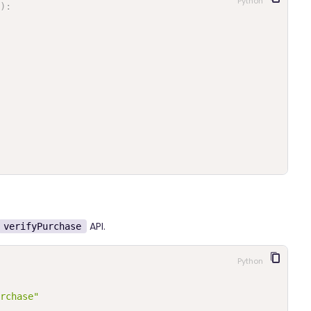
Python
)
:
API.
verifyPurchase
Python
rchase"