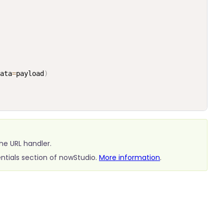
ata
=
payload
)
he URL handler.
ntials section of nowStudio.
More information
.