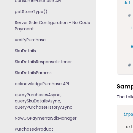
consumePurchase API
def
getStoreType()
# 
Server Side Configuration - No Code
i
Payment
     
verifyPurchase
     
e
SkuDetails
SkuDetailsResponseListener
# 
SkuDetailsParams
acknowledgePurchase API
Samp
queryPurchasesAsync,
The fol
querySkuDetailsAsync,
queryPurchaseHistoryAsync
impo
NowGGPaymentsSdkManager
  url
PurchasedProduct