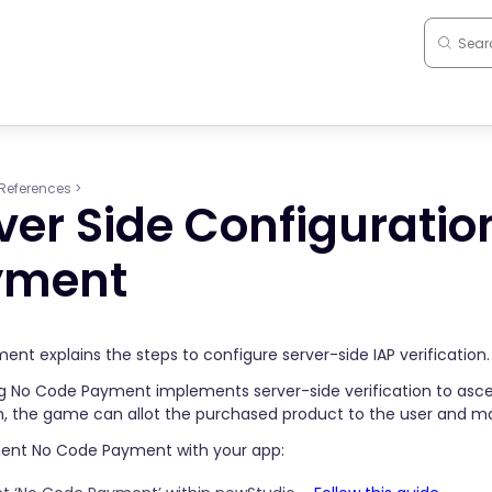
References
>
ver Side Configuratio
yment
ent explains the steps to configure server-side IAP verification.
 No Code Payment implements server-side verification to ascer
on, the game can allot the purchased product to the user and 
ent No Code Payment with your app: