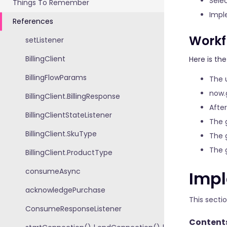
Sele
Things To Remember
Impl
References
Workf
setListener
BillingClient
Here is th
BillingFlowParams
The 
now.
BillingClient.BillingResponse
Afte
BillingClientStateListener
The 
BillingClient.SkuType
The 
The 
BillingClient.ProductType
consumeAsync
Impl
acknowledgePurchase
This secti
ConsumeResponseListener
Content