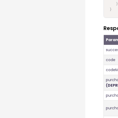
}
}
Resp
Para
succe
code
codeM
purcha
(DEPR
purch
purch