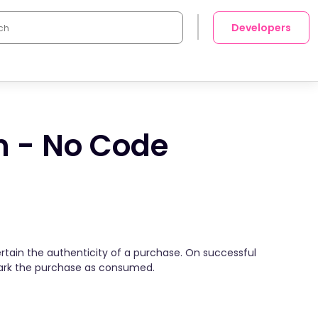
Developers
n - No Code
tain the authenticity of a purchase. On successful
mark the purchase as consumed.