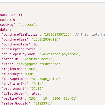
success"
:
true
,
code"
:
0
,
codeMsg"
:
"success"
,
data"
:
{
"purchaseTimeMillis"
:
"1630529397125"
,
// This field ha
"purchaseTime"
:
"1630529397125"
,
"purchaseState"
:
0
,
"consumptionState"
:
0
,
"developerPayload"
:
"<developer_payload>"
,
"orderId"
:
"<orderId_here>"
,
"kind"
:
"nowgg#productPurchase"
,
"regionCode"
:
"US"
,
"currency"
:
"USD"
,
"packageName"
:
"<package_name>"
,
"payStatusTxt"
:
"Paid"
,
"orderAmount"
:
"25.15"
,
"isTestOrder"
:
false
,
"payTimeTxt"
:
"2024 - 10 - 3006: 08: 01"
,
"sellerGoodsId"
:
"11223343"