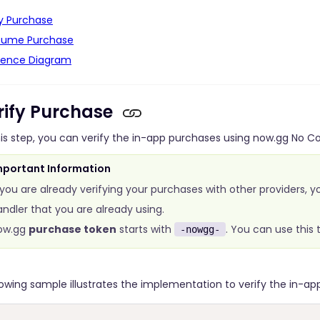
fy Purchase
ume Purchase
ence Diagram
erify Purchase
his step, you can verify the in-app purchases using now.gg No 
mportant Information
 you are already verifying your purchases with other providers, y
ndler that you are already using.
ow.gg
purchase token
starts with
. You can use this
-nowgg-
lowing sample illustrates the implementation to verify the in-ap