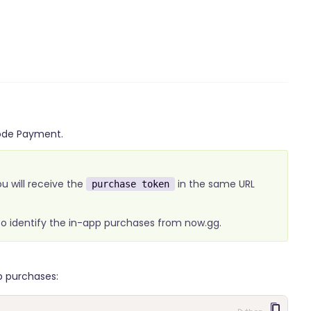
Code Payment.
ou will receive the
in the same URL
purchase token
 to identify the in-app purchases from now.gg.
p purchases: