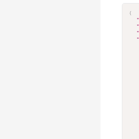
{
"
"
"
"