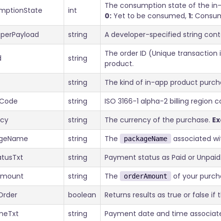
The consumption state of the in-
mptionState
int
0:
Yet to be consumed,
1:
Consu
operPayload
string
A developer-specified string con
The order ID (Unique transaction 
d
string
product.
string
The kind of in-app product purc
nCode
string
ISO 3166-1 alpha-2 billing region
ncy
string
The currency of the purchase.
E
ageName
string
The
associated wi
packageName
atusTxt
string
Payment status as Paid or Unpaid
Amount
string
The
of your purch
orderAmount
Order
boolean
Returns results as true or false if
meTxt
string
Payment date and time associate