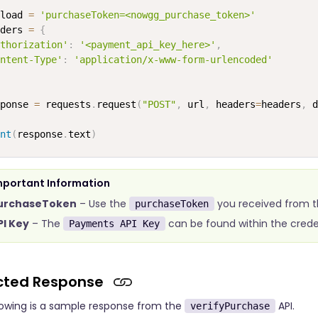
load 
=
'purchaseToken=<nowgg_purchase_token>'
ders 
=
{
thorization'
:
'<payment_api_key_here>'
,
ntent-Type'
:
'application/x-www-form-urlencoded'
ponse 
=
 requests
.
request
(
"POST"
,
 url
,
 headers
=
headers
,
 d
nt
(
response
.
text
)
mportant Information
urchaseToken
– Use the
you received from t
purchaseToken
PI Key
– The
can be found within the crede
Payments API Key
cted Response
lowing is a sample response from the
API.
verifyPurchase