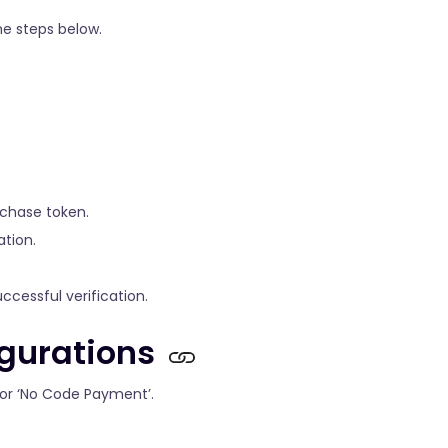
he steps below.
rchase token.
ation.
cessful verification.
gurations
 for ‘No Code Payment’.