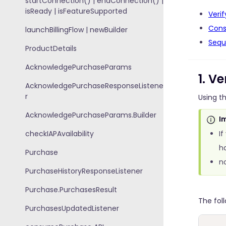
startConnection() | endConnection() |
isReady | isFeatureSupported
Veri
Cons
launchBillingFlow | newBuilder
Sequ
ProductDetails
AcknowledgePurchaseParams
1. V
AcknowledgePurchaseResponseListene
r
Using t
AcknowledgePurchaseParams.Builder
I
checkIAPAvailability
If
ha
Purchase
n
PurchaseHistoryResponseListener
Purchase.PurchasesResult
The fol
PurchasesUpdatedListener