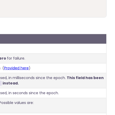
ero
for failure.
. (
Provided here
)
ed, in milliseconds since the epoch.
This field has been
instead.
sed, in seconds since the epoch.
ossible values are: