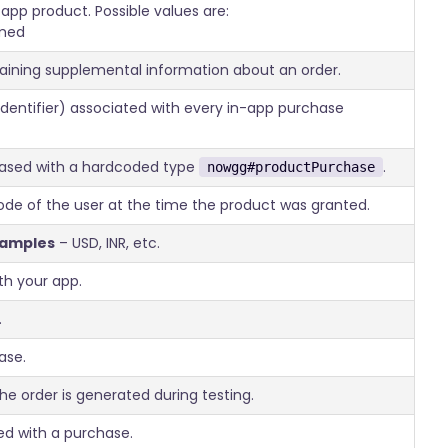
app product. Possible values are:
med
taining supplemental information about an order.
identifier) associated with every in-app purchase
hased with a hardcoded type
.
nowgg#productPurchase
 code of the user at the time the product was granted.
xamples
– USD, INR, etc.
th your app.
.
ase.
 the order is generated during testing.
d with a purchase.