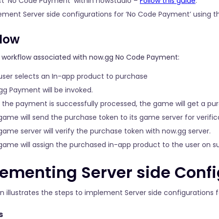
ct ‘No Code Payment’ within nowStudio –
Follow this guide
.
ement Server side configurations for ‘No Code Payment’ using t
low
e workflow associated with now.gg No Code Payment:
user selects an In-app product to purchase
gg Payment will be invoked.
r the payment is successfully processed, the game will get a pu
game will send the purchase token to its game server for verific
game server will verify the purchase token with now.gg server.
game will assign the purchased in-app product to the user on suc
ementing Server side Confi
on illustrates the steps to implement Server side configurations
s