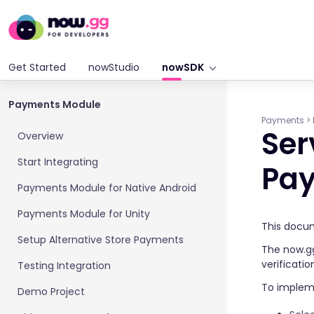
Get Started
nowStudio
nowSDK
Payments Module
Payments
>
Ser
Overview
Start Integrating
Pa
Payments Module for Native Android
Payments Module for Unity
This docum
Setup Alternative Store Payments
The now.gg
verificati
Testing Integration
To implem
Demo Project