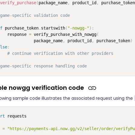
verify_purchase
(
package_name
,
 product_id
,
 purchase_token
game-specific validation code
f
 purchase_token
.
startswith
(
"-nowgg-"
)
:
   response 
=
 verify_purchase_with_nowgg
(
              package_name
,
 product_id
,
 purchase_token
)
lse
:
# continue verification with other providers
game-specific response handling code
le nowgg verification code
lowing sample code illustrates the associated request using the
rt
 requests

 
=
"https://payments-api.now.gg/v2/seller/order/verifyPu