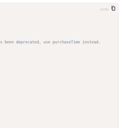
JSON
s been deprecated, use purchaseTime instead.