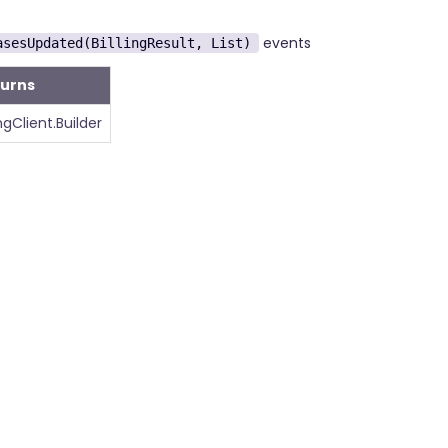
events
asesUpdated(BillingResult, List)
turns
ingClient.Builder