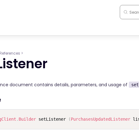
References
>
Listener
ence document contains details, parameters, and usage of
set
e
gClient
.
Builder
 setListener 
(
PurchasesUpdatedListener
 li