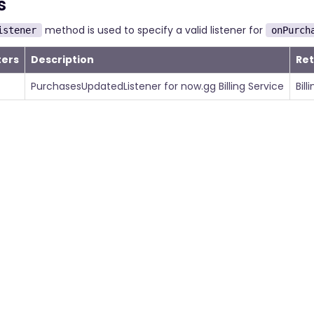
s
method is used to specify a valid listener for
istener
onPurch
ers
Description
Re
PurchasesUpdatedListener for now.gg Billing Service
Bill