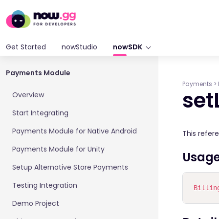
Get Started
nowStudio
nowSDK
Payments Module
Payments
>
set
Overview
Start Integrating
Payments Module for Native Android
This refer
Payments Module for Unity
Usag
Setup Alternative Store Payments
Testing Integration
Billin
Demo Project