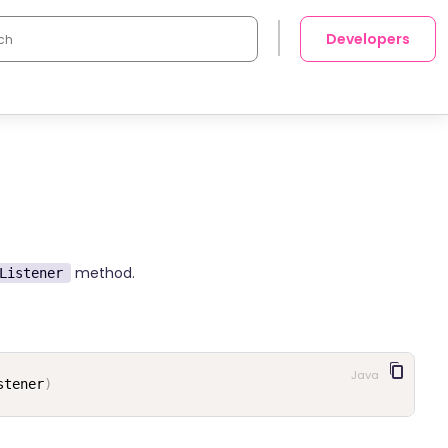
Developers
method.
Listener
Java
stener
)