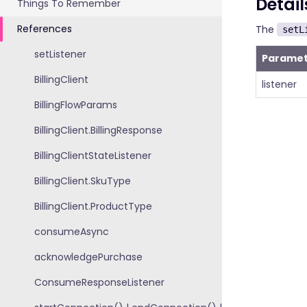
Detail
Things To Remember
References
The
setL
setListener
Paramet
BillingClient
listener
BillingFlowParams
BillingClient.BillingResponse
BillingClientStateListener
BillingClient.SkuType
BillingClient.ProductType
consumeAsync
acknowledgePurchase
ConsumeResponseListener