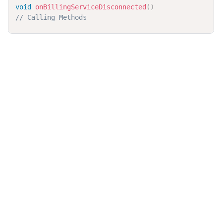
void
onBillingServiceDisconnected
(
)
// Calling Methods