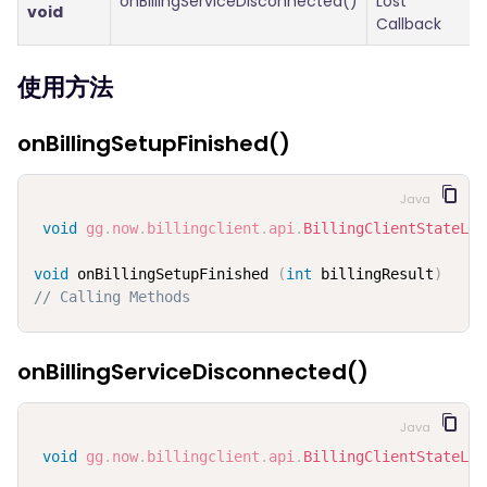
onBillingServiceDisconnected()
Lost
void
Callback
使用方法
onBillingSetupFinished()
Java
void
gg
.
now
.
billingclient
.
api
.
BillingClientStateLis
void
 onBillingSetupFinished 
(
int
 billingResult
)
// Calling Methods
onBillingServiceDisconnected()
Java
void
gg
.
now
.
billingclient
.
api
.
BillingClientStateLis