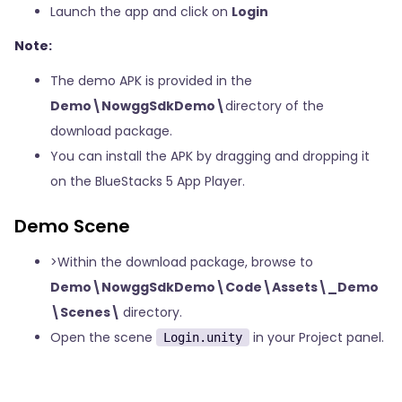
Launch the app and click on
Login
Note:
The demo APK is provided in the
Demo\NowggSdkDemo\
directory of the
download package.
You can install the APK by dragging and dropping it
on the BlueStacks 5 App Player.
Demo Scene
>Within the download package, browse to
Demo\NowggSdkDemo\Code\Assets\_Demo
\Scenes\
directory.
Open the scene
in your Project panel.
Login.unity