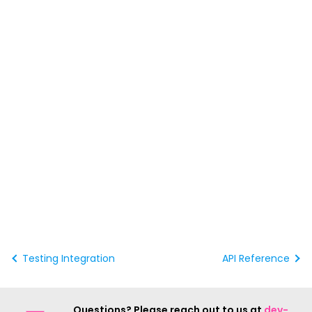
Testing Integration
API Reference
Questions? Please reach out to us at
dev-