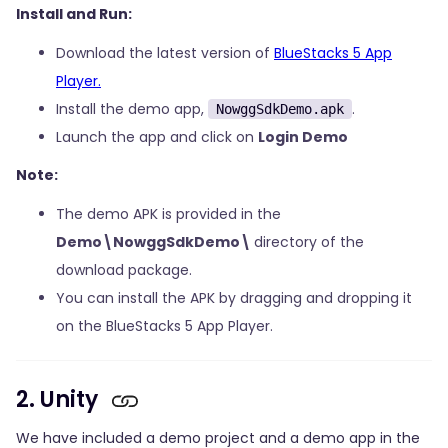
Install and Run:
Download the latest version of
BlueStacks 5 App
Player.
Install the demo app,
.
NowggSdkDemo.apk
Launch the app and click on
Login Demo
Note:
The demo APK is provided in the
Demo\NowggSdkDemo\
directory of the
download package.
You can install the APK by dragging and dropping it
on the BlueStacks 5 App Player.
2. Unity
We have included a demo project and a demo app in the