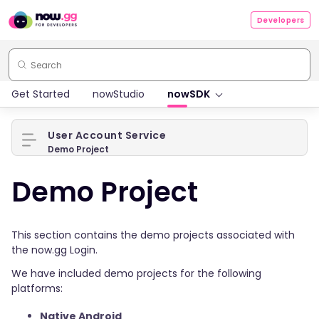
Developers
Get Started
nowStudio
nowSDK
User Account Service
Demo Project
Demo Project
This section contains the demo projects associated with
the now.gg Login.
We have included demo projects for the following
platforms:
Native Android