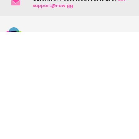
support@now.gg
Contact Us
Terms and Privacy
Copyright Dispute Policy
EU Privacy
© 2026 now.gg. All rights reserved. By using
English
now.gg you agree to our Terms of Use and
Privacy Policy