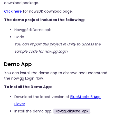
download package.
Click here
for nowSDK download page.
The demo project includes the following:
NowggSdkDemo.apk
Code
You can import this project in Unity to access the
sample code for now.gg Login.
Demo App
You can install the demo app to observe and understand
the now.gg Login flow.
To install the Demo App:
Download the latest version of
BlueStacks 5 App
Player
.
Install the demo app,
.
NowggSdkDemo.apk