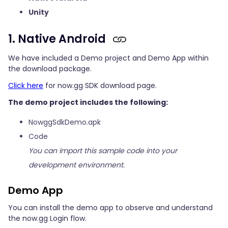
Unity
1. Native Android
We have included a Demo project and Demo App within
the download package.
Click here
for now.gg SDK download page.
The demo project includes the following:
NowggSdkDemo.apk
Code
You can import this sample code into your
development environment.
Demo App
You can install the demo app to observe and understand
the now.gg Login flow.